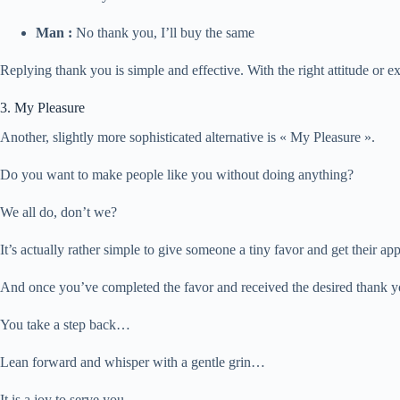
Man :
No thank you, I’ll buy the same
Replying thank you is simple and effective. With the right attitude or e
3. My Pleasure
Another, slightly more sophisticated alternative is « My Pleasure ».
Do you want to make people like you without doing anything?
We all do, don’t we?
It’s actually rather simple to give someone a tiny favor and get their ap
And once you’ve completed the favor and received the desired than
You take a step back…
Lean forward and whisper with a gentle grin…
It is a joy to serve you.