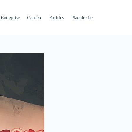
Entreprise
Carrière
Articles
Plan de site