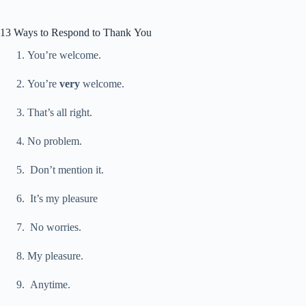
13 Ways to Respond to Thank You
You’re welcome.
You’re
very
welcome.
That’s all right.
No problem.
Don’t mention it.
It’s my pleasure
No worries.
My pleasure.
Anytime.