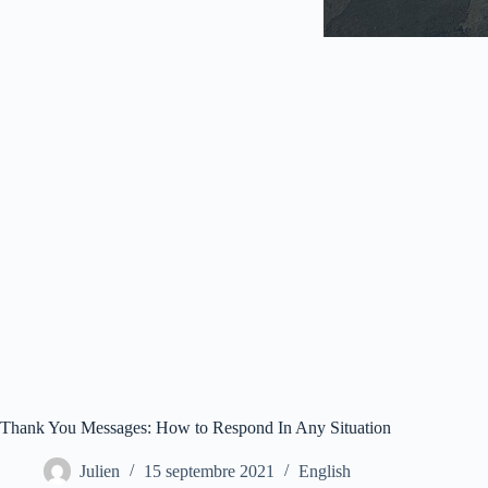
Thank You Messages: How to Respond In Any Situation
Julien
15 septembre 2021
English