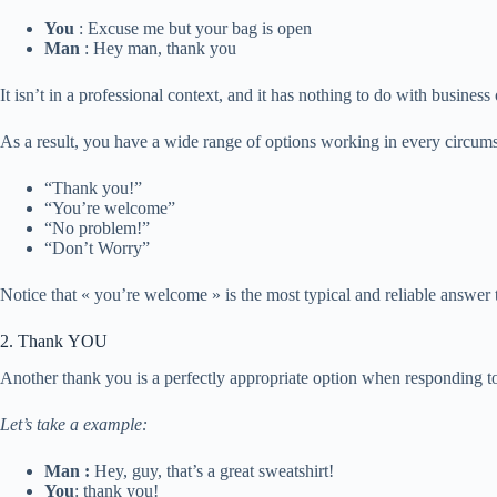
You
: Excuse me but your bag is open
Man
: Hey man, thank you
It isn’t in a professional context, and it has nothing to do with busines
As a result, you have a wide range of options working in every circumst
“Thank you!”
“You’re welcome”
“No problem!”
“Don’t Worry”
Notice that « you’re welcome » is the most typical and reliable answer
2. Thank YOU
Another thank you is a perfectly appropriate option when responding t
Let’s take a example:
Man :
Hey, guy, that’s a great sweatshirt!
You
: thank you!