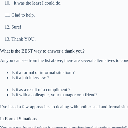
It was the
least
I could do.
Glad to help.
Sure!
Thank YOU.
What is the BEST way to answer a thank you?
As you can see from the list above, there are several alternatives to co
Is it a formal or informal situation ?
Is it a job interview ?
Is it as a result of a compliment ?
Is it with a colleague, your manager or a friend?
I’ve listed a few approaches to dealing with both casual and formal sit
In Formal Situations
You can get freezed when it comes to a professional situation, especiall