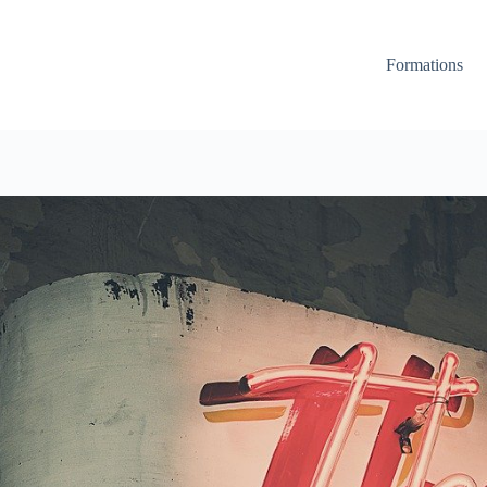
Formations