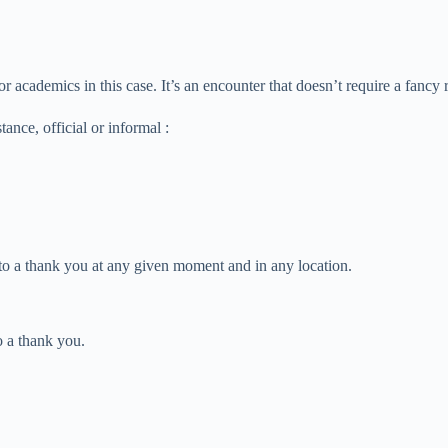
s or academics in this case. It’s an encounter that doesn’t require a fanc
ance, official or informal :
 to a thank you at any given moment and in any location.
o a thank you.