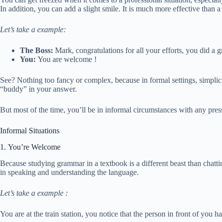
In addition, you can add a slight smile. It is much more effective than 
Let’s take a example:
The Boss:
Mark, congratulations for all your efforts, you did a g
You:
You are welcome !
See? Nothing too fancy or complex, because in formal settings, simplicit
“buddy” in your answer.
But most of the time, you’ll be in informal circumstances with any pres
Informal Situations
1. You’re Welcome
Because studying grammar in a textbook is a different beast than chattin
in speaking and understanding the language.
Let’s take a example :
You are at the train station, you notice that the person in front of you 