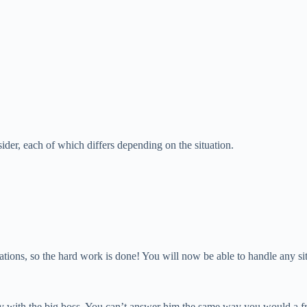
nsider, each of which differs depending on the situation.
uations, so the hard work is done! You will now be able to handle any si
y with the big boss. You can’t answer him the same way you would a friend