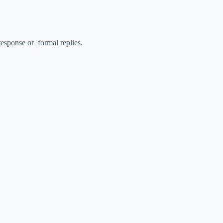
y response or formal replies.