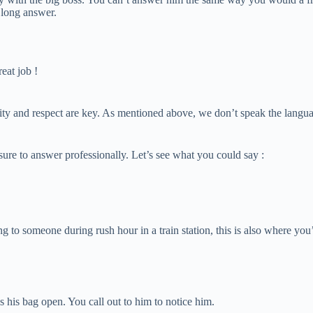
a long answer.
reat job !
y and respect are key. As mentioned above, we don’t speak the language o
sure to answer professionally. Let’s see what you could say :
g to someone during rush hour in a train station, this is also where you’
has his bag open. You call out to him to notice him.