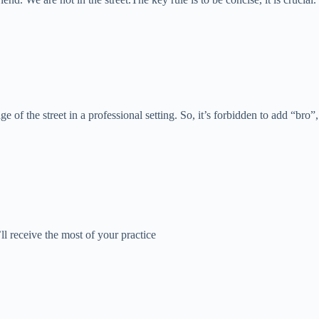
f the street in a professional setting. So, it’s forbidden to add “bro”,
ll receive the most of your practice