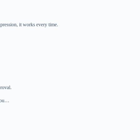
xpression, it works every time.
proval.
k you…